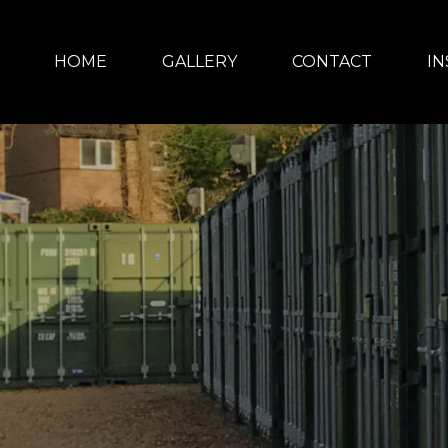
HOME
GALLERY
CONTACT
IN