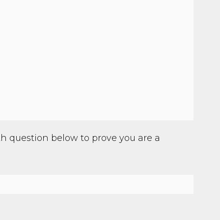
h question below to prove you are a