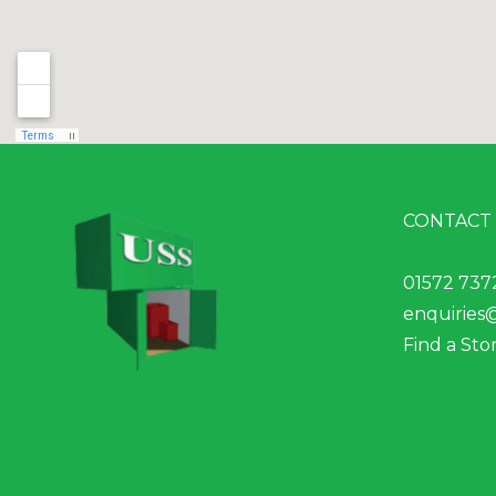
CONTACT
01572 737
enquiries
Find a Sto