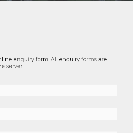
line enquiry form. All enquiry forms are
e server.