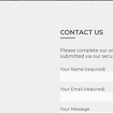
CONTACT US
Please complete our on
submitted via our secur
Your Name (required)
Your Email (required)
Your Message