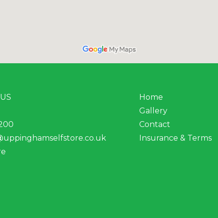
 US
Home
Gallery
200
Contact
@uppinghamselfstore.co.uk
Insurance & Terms
re