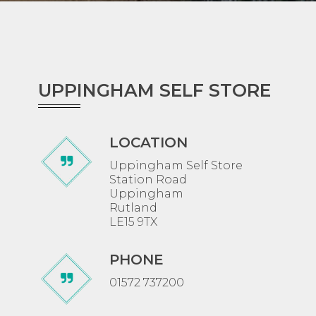
UPPINGHAM SELF STORE
LOCATION
Uppingham Self Store
Station Road
Uppingham
Rutland
LE15 9TX
PHONE
01572 737200