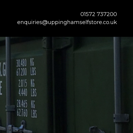
01572 737200
enquiries@uppinghamselfstore.co.uk