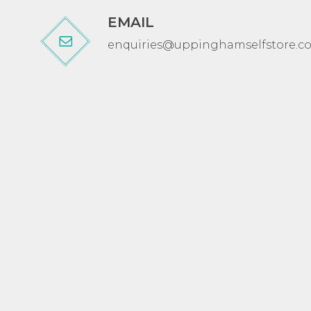
EMAIL
enquiries@uppinghamselfstore.co