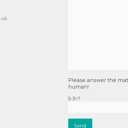
.uk
Please answer the mat
human!
5-3=?