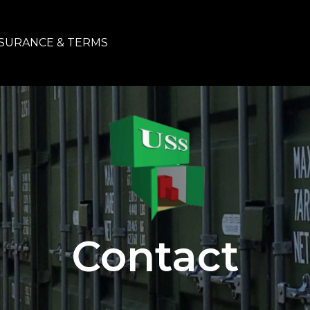
SURANCE & TERMS
Contact